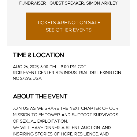
Fundraiser | Guest Speaker: Simon Arkley
Tickets are not on sale
See other events
Time & Location
Aug 26, 2025, 6:00 PM – 9:00 PM CDT
RCR Event Center, 425 Industrial Dr, Lexington,
NC 27295, USA
About the event
Join us as we share the next chapter of our 
mission to empower and support survivors 
of sexual exploitation.  
We will have dinner, a silent auction, and 
inspiring stories of hope, resilience, and 