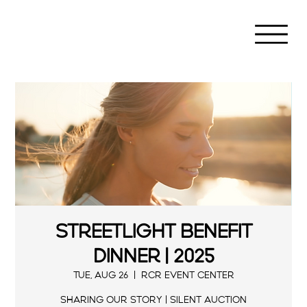
Streetlight Benefit
Dinner | 2025
Tue, Aug 26
  |  
RCR Event Center
Sharing our Story | Silent Auction