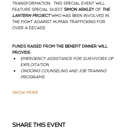
transformation.  This special event will 
feature Special Guest 
Simon Arkley 
of 
The 
Lantern Project
who has been involved in 
the fight against human trafficking for 
over a decade.  
Funds raised from the Benefit Dinner will 
provide:
Emergency assistance for survivors of 
exploitation
Ongoing counseling and job training 
programs
Show More
Share this event